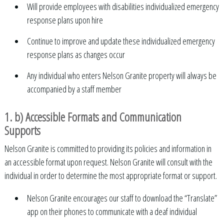
Will provide employees with disabilities individualized emergency
response plans upon hire
Continue to improve and update these individualized emergency
response plans as changes occur
Any individual who enters Nelson Granite property will always be
accompanied by a staff member
1. b) Accessible Formats and Communication
Supports
Nelson Granite is committed to providing its policies and information in
an accessible format upon request. Nelson Granite will consult with the
individual in order to determine the most appropriate format or support.
Nelson Granite encourages our staff to download the “Translate”
app on their phones to communicate with a deaf individual