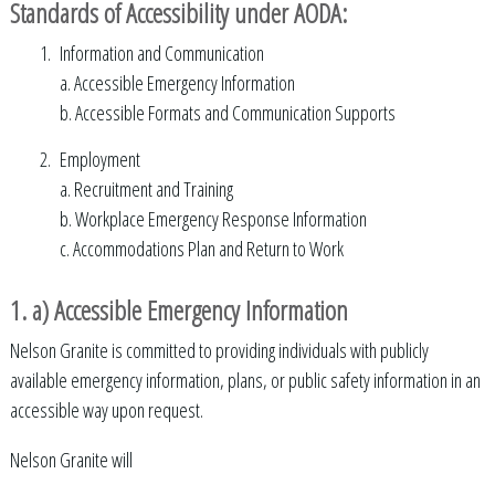
Standards of Accessibility under AODA:
Information and Communication
a. Accessible Emergency Information
b. Accessible Formats and Communication Supports
Employment
a. Recruitment and Training
b. Workplace Emergency Response Information
c. Accommodations Plan and Return to Work
1. a) Accessible Emergency Information
Nelson Granite is committed to providing individuals with publicly
available emergency information, plans, or public safety information in an
accessible way upon request.
Nelson Granite will