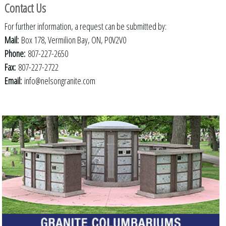
Contact Us
For further information, a request can be submitted by:
Mail:
Box 178, Vermilion Bay, ON, P0V2V0
Phone:
807-227-2650
Fax:
807-227-2722
Email:
info@nelsongranite.com