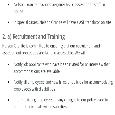
Nelson Granite provides beginner ASL classes for its staff, in
house
In special cases, Nelson Granite will have a ASL translator on site
2. a) Recruitment and Training
Nelson Granite is committed to ensuring that our recruitment and
assessment processes are fair and accessible. We will
Notify job applicants who have been invited for an interview that
accommodations are available
Notify all employees and new hires of policies for accommodating
employees with disabilities
Inform existing employees of any changes to our policy used to
support individuals with disabilities