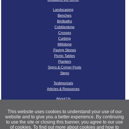
Landscaping
Benches
Birdbaths
Cobblestone
Crosses
Curbing
Millstone
Paving Stones
Picnic Tables
Planters
Signs & Corner Posts
Steps
Testimonials
Articles & Resources
About Us
Our Quarries
Our Granite
This website uses cookies to understand your use of our
Operations
website and to give you a better experience. By continuing
to use the site or closing this banner, you agree to our use
Nelson Granite FAQ
of cookies. To find out more about cookies and how to