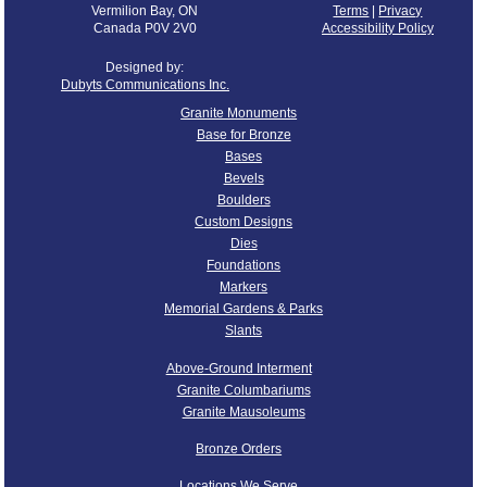
Vermilion Bay, ON
Terms
|
Privacy
Canada P0V 2V0
Accessibility Policy
Designed by:
Dubyts Communications Inc.
Granite Monuments
Base for Bronze
Bases
Bevels
Boulders
Custom Designs
Dies
Foundations
Markers
Memorial Gardens & Parks
Slants
Above-Ground Interment
Granite Columbariums
Granite Mausoleums
Bronze Orders
Locations We Serve