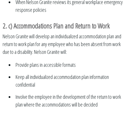
When Nelson Granite reviews its general workplace emergency
response policies
2. c) Accommodations Plan and Return to Work
Nelson Granite will develop an individualized accommodation plan and
return to work plan for any employee who has been absent from work
due to a disability. Nelson Granite will:
Provide plans in accessible formats
Keep all individualized accommodation plan information
confidential
Involve the employee in the development of the return to work
plan where the accommodations will be decided