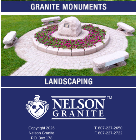
Copyright 2026
T.
807-227-2650
Nelson Granite
F. 807-227-2722
P.O. Box 178