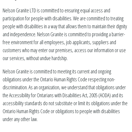
Nelson Granite LTD is committed to ensuring equal access and
participation for people with disabilities. We are committed to treating
people with disabilities in a way that allows them to maintain their dignity
and independence. Nelson Granite is committed to providing a barrier-
free environment for all employees, job applicants, suppliers and
customers who may enter our premises, access our information or use
our services, without undue hardship.
Nelson Granite is committed to meeting its current and ongoing
obligations under the Ontario Human Rights Code respecting non-
discrimination. As an organization, we understand that obligations under
the Accessibility for Ontarians with Disabilities Act, 2005 (AODA) and its
accessibility standards do not substitute or limit its obligations under the
Ontario Human Rights Code or obligations to people with disabilities
under any other law.