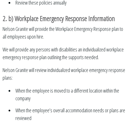
Review these policies annually
2. b) Workplace Emergency Response Information
Nelson Granite will provide the Workplace Emergency Response plan to
all employees upon hire.
We will provide any persons with disabilities an individualized workplace
emergency response plan outlining the supports needed.
Nelson Granite will review individualized workplace emergency response
plans:
When the employee is moved to a different location within the
company
When the employee’s overall accommodation needs or plans are
reviewed