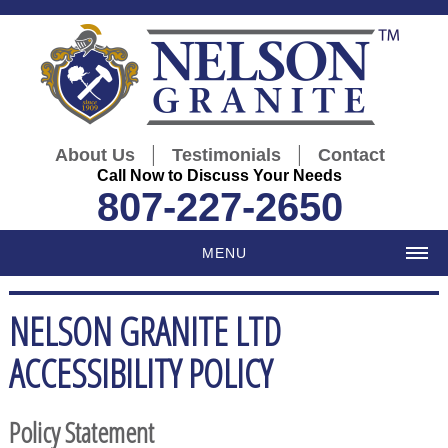
|
|
About Us
Testimonials
Contact
Call Now to Discuss Your Needs
807-227-2650
MENU
NELSON GRANITE LTD
ACCESSIBILITY POLICY
Policy Statement